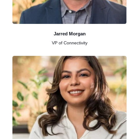
Jarred Morgan
VP of Connectivity