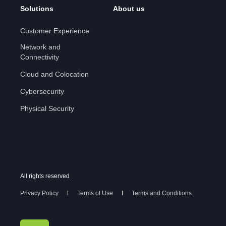
Solutions
About us
Customer Experience
Network and
Connectivity
Cloud and Colocation
Cybersecurity
Physical Security
All rights reserved
Privacy Policy
Terms of Use
Terms and Conditions