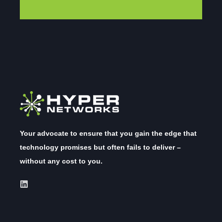
Your advocate to ensure that you gain the edge that
technology promises but often fails to deliver –
without any cost to you.