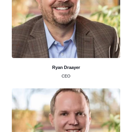
Ryan Draayer
CEO