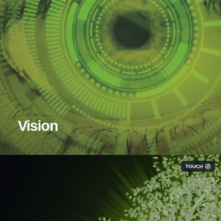
Vision
TOUCH