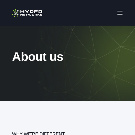
About us
WHY WE'RE DIFFERENT