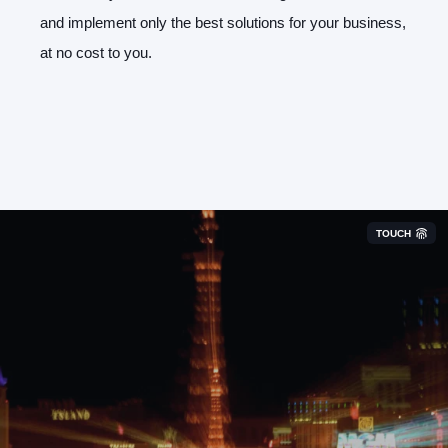
and implement only the best solutions for your business,
at no cost to you.
TOUCH