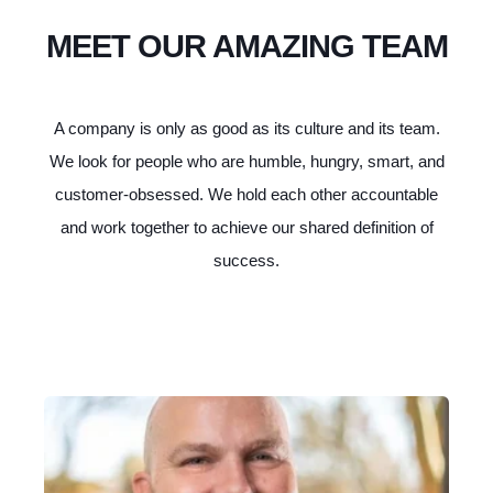
MEET OUR AMAZING TEAM
A company is only as good as its culture and its team.
We look for people who are humble, hungry, smart, and
customer-obsessed. We hold each other accountable
and work together to achieve our shared definition of
success.