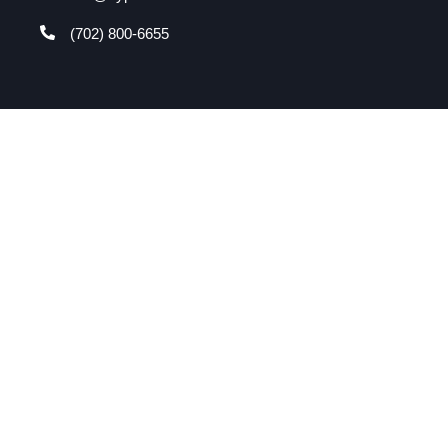
(702) 800-6655