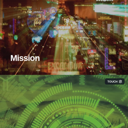
Our mission at Hyper Networks is to help our
customers make every technological decision a smart
one. We do this by operating as an extension of your
team through unbiased IT guidance.
Mission
TOUCH