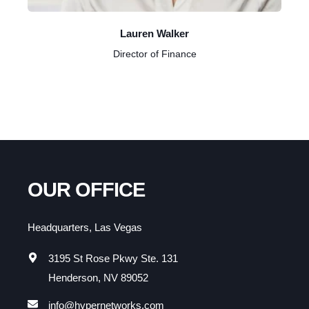
Lauren Walker
Director of Finance
OUR OFFICE
Headquarters, Las Vegas
3195 St Rose Pkwy Ste. 131
Henderson, NV 89052
info@hypernetworks.com