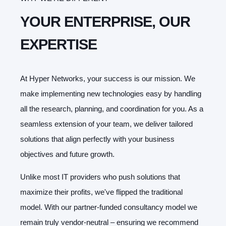
YOUR ENTERPRISE, OUR
EXPERTISE
At Hyper Networks, your success is our mission. We
make implementing new technologies easy by handling
all the research, planning, and coordination for you. As a
seamless extension of your team, we deliver tailored
solutions that align perfectly with your business
objectives and future growth.
Unlike most IT providers who push solutions that
maximize their profits, we've flipped the traditional
model. With our partner-funded consultancy model we
remain truly vendor-neutral – ensuring we recommend