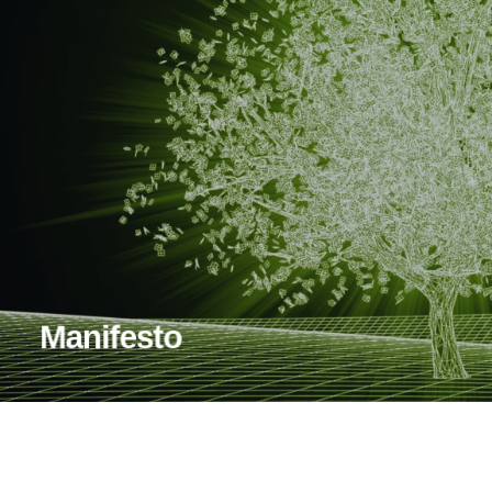
Manifesto