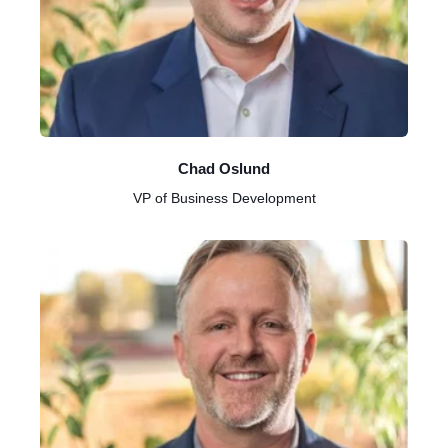
Chad Oslund
VP of Business Development