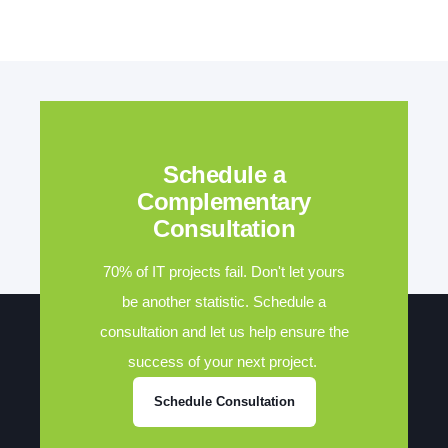
Schedule a
Complementary
Consultation
70% of IT projects fail. Don't let yours
be another statistic. Schedule a
consultation and let us help ensure the
success of your next project.
Schedule Consultation