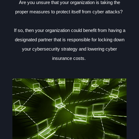
Are you unsure that your organization is taking the
proper measures to protect itself from cyber attacks?
If so, then your organization could benefit from having a
designated partner that is responsible for locking down
your cybersecurity strategy and lowering cyber
insurance costs.