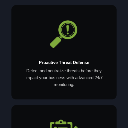
Proactive Threat Defense
Detect and neutralize threats before they
impact your business with advanced 24/7
monitoring.