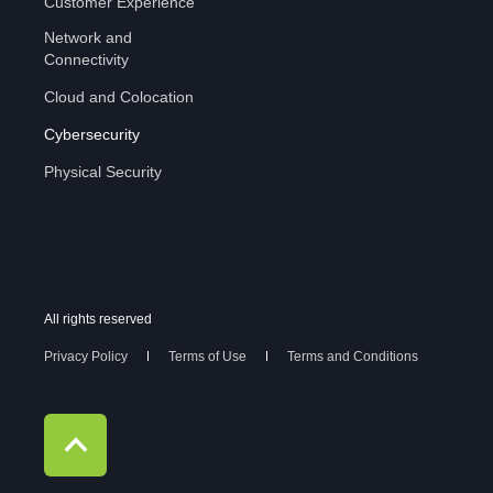
Customer Experience
Network and
Connectivity
Cloud and Colocation
Cybersecurity
Physical Security
All rights reserved
Privacy Policy
Terms of Use
Terms and Conditions