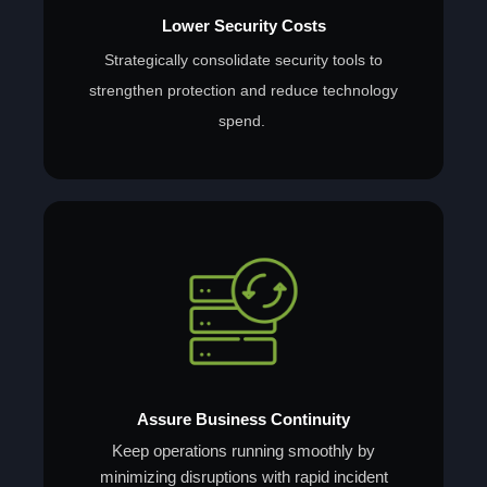
Lower Security Costs
Strategically consolidate security tools to
strengthen protection and reduce technology
spend.
Assure Business Continuity
Keep operations running smoothly by
minimizing disruptions with rapid incident