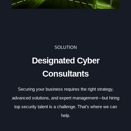
SOLUTION
Designated Cyber
Consultants
Securing your business requires the right strategy,
advanced solutions, and expert management—but hiring
top security talent is a challenge. That’s where we can
help.