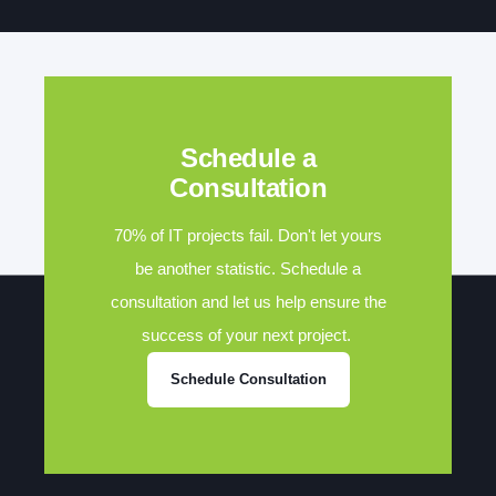
Schedule a
Consultation
70% of IT projects fail. Don't let yours
be another statistic. Schedule a
consultation and let us help ensure the
success of your next project.
Schedule Consultation