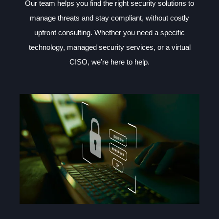
Our team helps you find the right security solutions to
manage threats and stay compliant, without costly
upfront consulting. Whether you need a specific
technology, managed security services, or a virtual
CISO, we’re here to help.