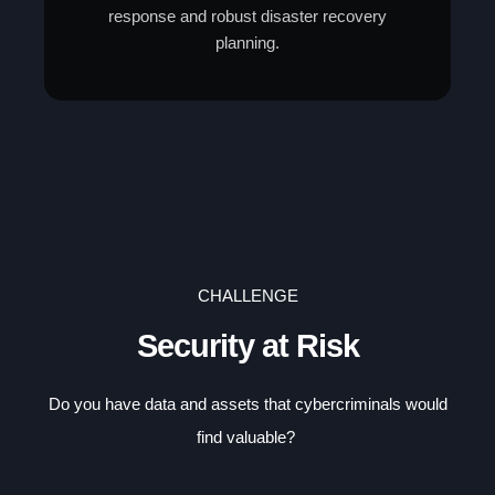
response and robust disaster recovery
planning.
CHALLENGE
Security at Risk
Do you have data and assets that cybercriminals would
find valuable?