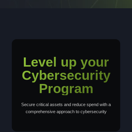
Level up your
Cybersecurity
Program
Secure critical assets and reduce spend with a
comprehensive approach to cybersecurity