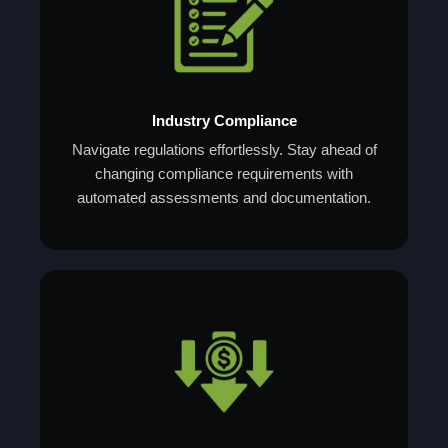
Industry Compliance
Navigate regulations effortlessly. Stay ahead of
changing compliance requirements with
automated assessments and documentation.