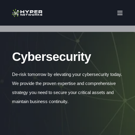
Cybersecurity
De-risk tomorrow by elevating your cybersecurity today.
We provide the proven expertise and comprehensive
strategy you need to secure your critical assets and
maintain business continuity.