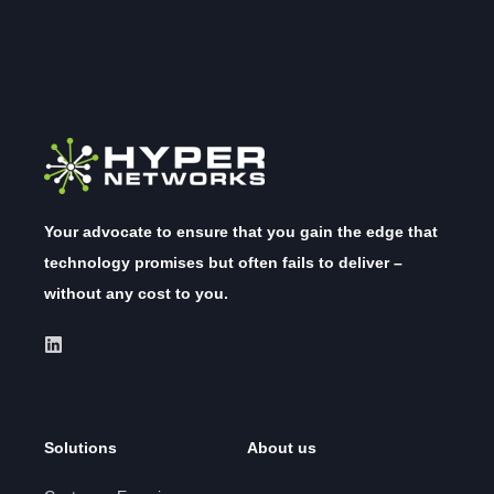
Your advocate to ensure that you gain the edge that
technology promises but often fails to deliver –
without any cost to you.
Solutions
About us